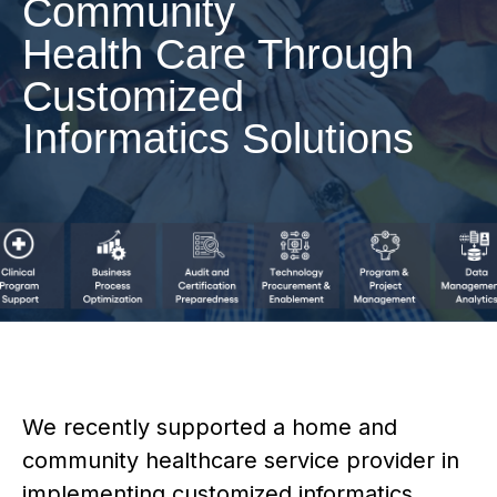
Community
Health Care Through
Customized
Informatics Solutions
We recently supported a home and
community healthcare service provider in
implementing customized informatics