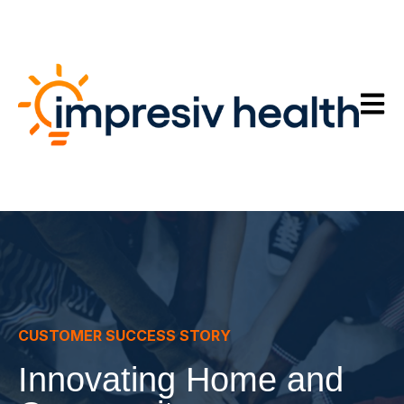
Open m
CUSTOMER SUCCESS STORY
Innovating Home and