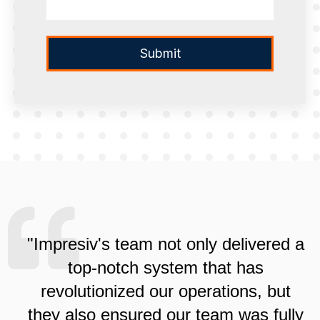
"Impresiv's team not only delivered a
top-notch system that has
revolutionized our operations, but
they also ensured our team was fully