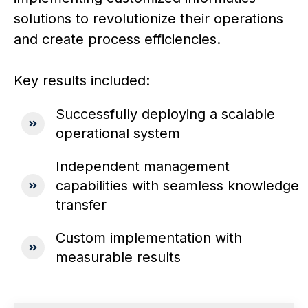
solutions to revolutionize their operations
and create process efficiencies.
Key results included:
Successfully deploying a scalable
operational system
Independent management
capabilities with seamless knowledge
transfer
Custom implementation with
measurable results