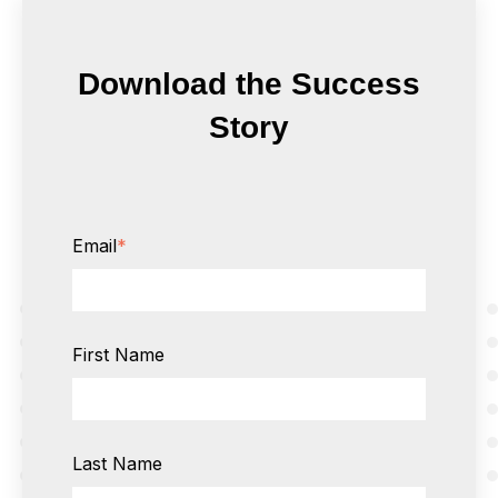
Download the Success
Story
Email
*
First Name
Last Name