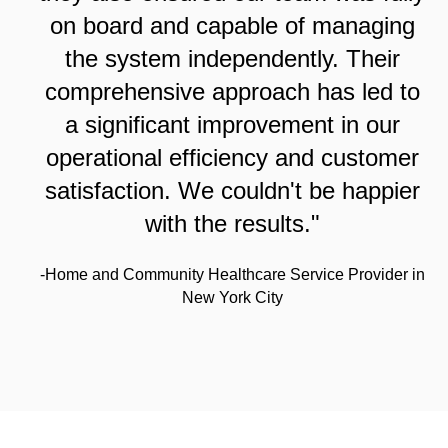
on board and capable of managing
the system independently. Their
comprehensive approach has led to
a significant improvement in our
operational efficiency and customer
satisfaction. We couldn't be happier
with the results."
-Home and Community Healthcare Service Provider in
New York City